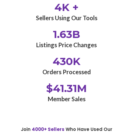
4K +
Sellers Using Our Tools
1.63B
Listings Price Changes
430K
Orders Processed
$41.31M
Member Sales
Join
4000+ Sellers
Who Have Used Our