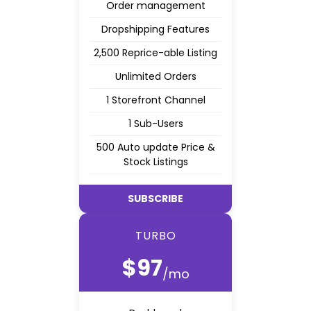
Order management
Dropshipping Features
2,500 Reprice-able Listing
Unlimited Orders
1 Storefront Channel
1 Sub-Users
500 Auto update Price &
Stock Listings
SUBSCRIBE
TURBO
$97
/mo