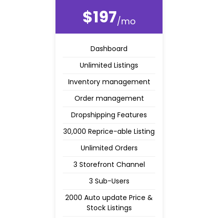
$197
/mo
Dashboard
Unlimited Listings
Inventory management
Order management
Dropshipping Features
30,000 Reprice-able Listing
Unlimited Orders
3 Storefront Channel
3 Sub-Users
2000 Auto update Price &
Stock Listings