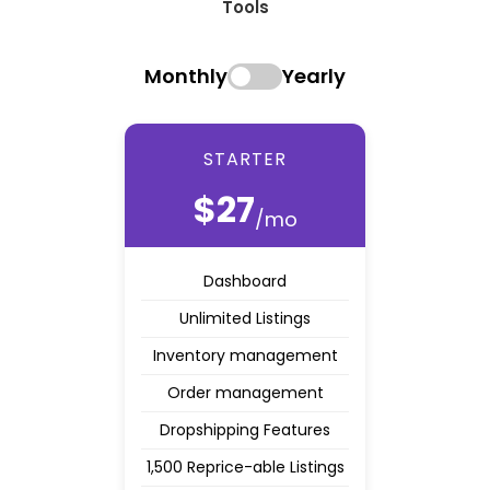
Tools
Monthly
Yearly
STARTER
$27
/mo
Dashboard
Unlimited Listings
Inventory management
Order management
Dropshipping Features
1,500 Reprice-able Listings