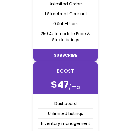
Unlimited Orders
1 Storefront Channel
0 Sub-Users
250 Auto update Price &
Stock Listings
SUBSCRIBE
BOOST
$47
/mo
Dashboard
Unlimited Listings
Inventory management