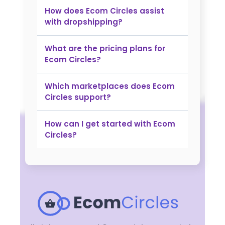
​How does Ecom Circles assist
with dropshipping?
What are the pricing plans for
Ecom Circles?
Which marketplaces does Ecom
Circles support?
How can I get started with Ecom
Circles?