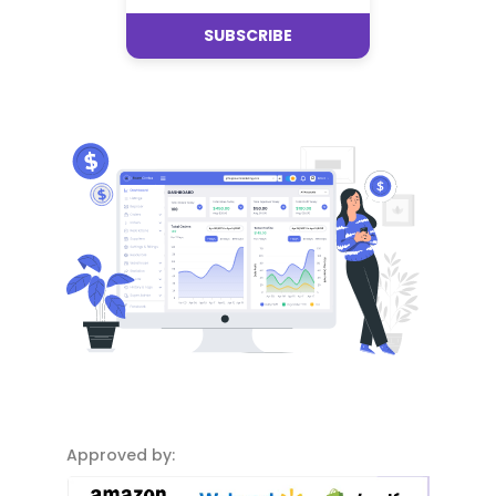
SUBSCRIBE
Approved by: