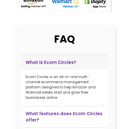
FAQ
​What is Ecom Circles?​
Ecom Circles is an all-in-one multi-
channel ecommerce management
platform designed to help Amazon and
Walmart sellers start and grow their
businesses online. ​
What features does Ecom Circles
offer?