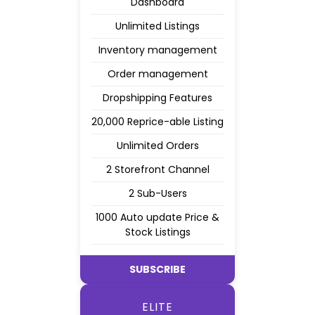
Dashboard
Unlimited Listings
Inventory management
Order management
Dropshipping Features
20,000 Reprice-able Listing
Unlimited Orders
2 Storefront Channel
2 Sub-Users
1000 Auto update Price &
Stock Listings
SUBSCRIBE
ELITE