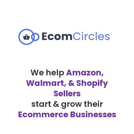
We help
Amazon,
Walmart, & Shopify
Sellers
start & grow their
Ecommerce Businesses